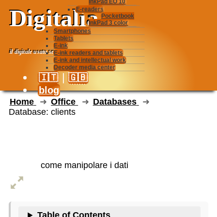
InkPad EO 10
Digitalia
E-readers
Pocketbook
InkPad 3 color
Smartphones
Tablets
E-ink
il digitale usato seriamente
E-ink readers and tablets
E-ink and intellectual work
Decoder media center
|
🇮🇹
🇬🇧
blog
Home
Office
Databases
Database: clients
Database: clients
come manipolare i dati
Table of Contents